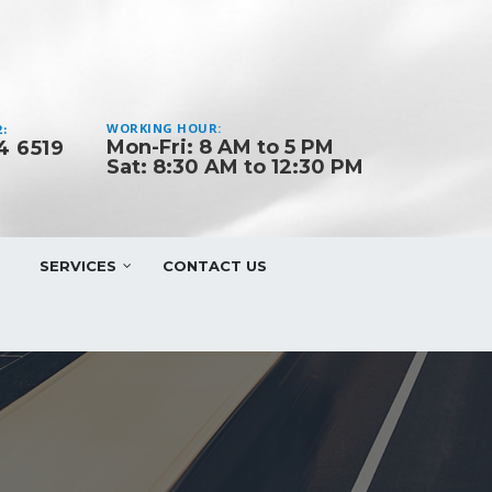
WORKING HOUR:
:
Mon-Fri: 8 AM to 5 PM
4 6519
Sat: 8:30 AM to 12:30 PM
SERVICES
CONTACT US