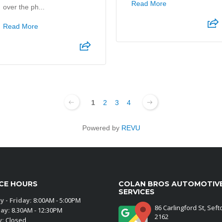
Read More
over the ph...
Read More
1
2
3
4
Powered by
REVU
ICE HOURS
COLAN BROS AUTOMOTIV
SERVICES
 - Friday:
8:00AM - 5:00PM
86 Carlingford St, Sef
ay:
8.30AM - 12:30PM
2162
y:
Closed