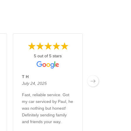
5 out of 5 stars
5 out of 5 s
T H
Anggie Angelo R
July 24, 2025
July 24, 2025
Fast, reliable service. Got
I have been comi
my car serviced by Paul, he
Colan Bros for ma
was nothing but honest!
and I can say that
Definitely sending family
always happy to 
and friends your way.
car to great
mechanics...Cola