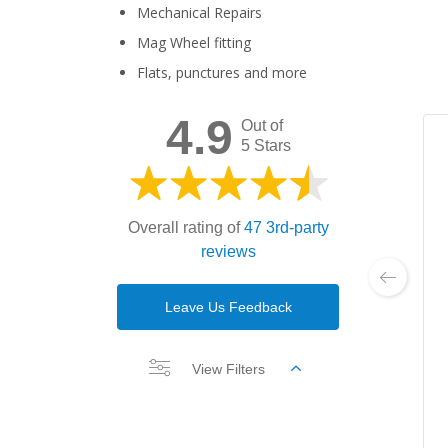
Mechanical Repairs
Mag Wheel fitting
Flats, punctures and more
4.9
Out of
5 Stars
Overall rating of
47 3rd-party
reviews
Leave Us Feedback
View Filters