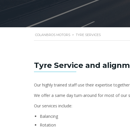
COLANBROS MOTORS
>
TYRE SERVICES
Tyre Service and align
Our highly trained staff use their expertise together
We offer a same day turn-around for most of our s
Our services include:
Balancing
Rotation