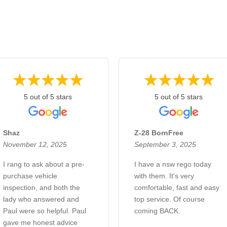
5 out of 5 stars
5 out of 5 stars
Shaz
Z-28 BornFree
November 12, 2025
September 3, 2025
I rang to ask about a pre-
I have a nsw rego today
purchase vehicle
with them. It's very
inspection, and both the
comfortable, fast and easy
lady who answered and
top service. Of course
Paul were so helpful. Paul
coming BACK.
gave me honest advice