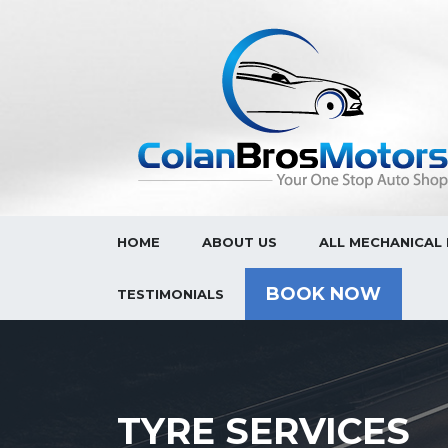
HOME
ABOUT US
ALL MECHANICAL 
BOOK NOW
TESTIMONIALS
TYRE SERVICES