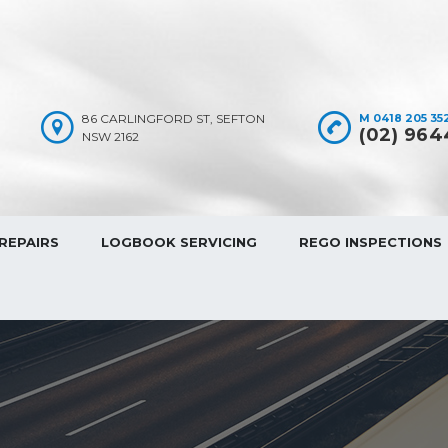
86 CARLINGFORD ST, SEFTON
M 0418 205 352
(02) 964
NSW 2162
REPAIRS
LOGBOOK SERVICING
REGO INSPECTIONS