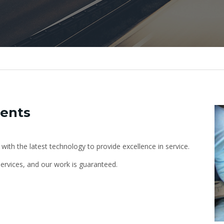
ments
 with the latest technology to provide excellence in service.
ervices, and our work is guaranteed.