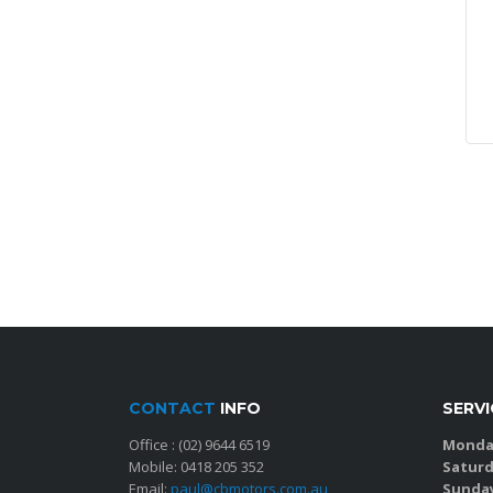
CONTACT
INFO
SERV
Office :
(02) 9644 6519
Monday
Mobile:
0418 205 352
Saturd
Email:
paul@cbmotors.com.au
Sunda