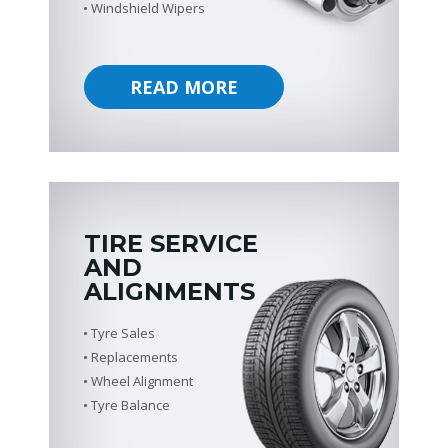
Windshield Wipers
READ MORE
TIRE SERVICE
AND
ALIGNMENTS
Tyre Sales
Replacements
Wheel Alignment
Tyre Balance