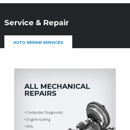
Service & Repair
AUTO REPAIR SERVICES
ALL MECHANICAL
REPAIRS
Computer Diagnostic
Engine tuning
EFIs