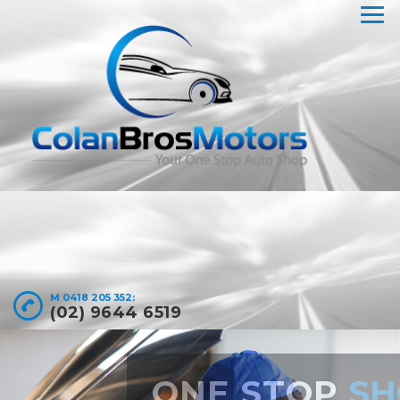
M 0418 205 352:
(02) 9644 6519
LOGBOOK AND