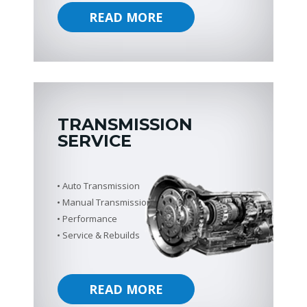
READ MORE
TRANSMISSION
SERVICE
Auto Transmission
Manual Transmission
Performance
Service & Rebuilds
READ MORE