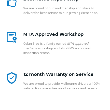
We are proud of our workmanship and strive to
deliver the best service to our growing client base.
MTA Approved Workshop
Colan Bros is a family owned
MTA approved
mechanic
workshop and also RMS authorised
inspection centre.
12 month Warranty on Service
We are proud to provide Melbourne drivers a 100%
satisfaction guarantee on all services and repairs.