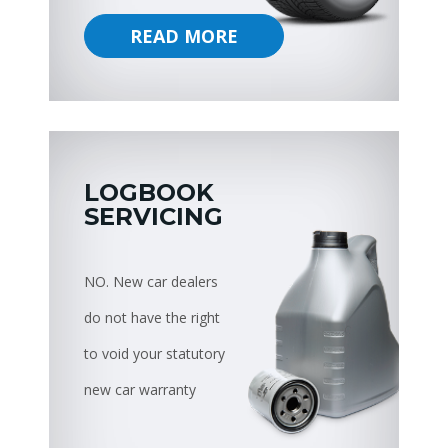
READ MORE
LOGBOOK
SERVICING
NO. New car dealers
do not have the right
to void your statutory
new car warranty