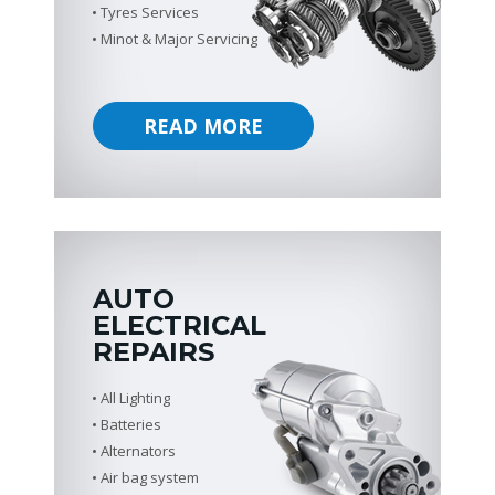
Tyres Services
Minot & Major Servicing
READ MORE
AUTO
ELECTRICAL
REPAIRS
All Lighting
Batteries
Alternators
Air bag system