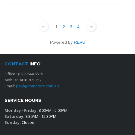
1
2
3
4
Powered by
REVU
CONTACT
INFO
Office :
(02) 9644 6519
Mobile:
0418 205 352
Email:
paul@cbmotors.com.au
SERVICE HOURS
Monday - Friday:
8:00AM - 5:00PM
Saturday:
8.30AM - 12:30PM
Sunday:
Closed