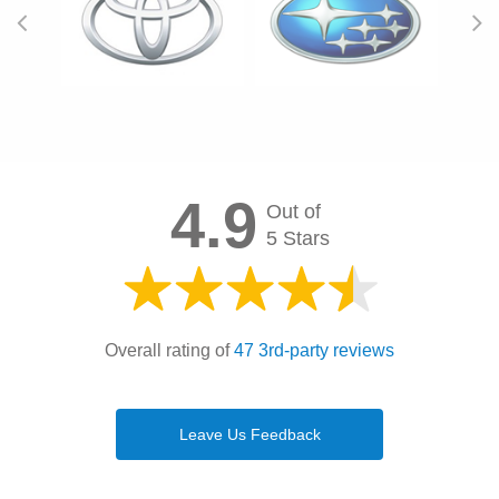
4.9
Out of
5 Stars
Overall rating of
47 3rd-party reviews
Leave Us Feedback