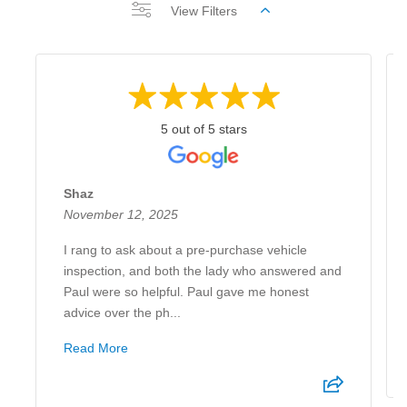
View Filters
5 out of 5 stars
Shaz
November 12, 2025
I rang to ask about a pre-purchase vehicle
inspection, and both the lady who answered and
Paul were so helpful. Paul gave me honest
advice over the ph...
Read More