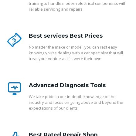
training to handle modern electrical components with
reliable servicing and repairs.
Best services Best Prices
No matter the make or model, you can rest easy
knowing you’re dealing with a car specialist that will
treat your vehicle as if it were their own.
Advanced Diagnosis Tools
We take pride in our in-depth knowledge of the
industry and focus on going above and beyond the
expectations of our clients.
Best Rated Repair Shop