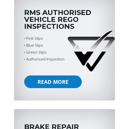
RMS AUTHORISED
VEHICLE REGO
INSPECTIONS
Pink Slips
Blue Slips
Green Slips
Authorised Inspection
READ MORE
BRAKE REPAIR