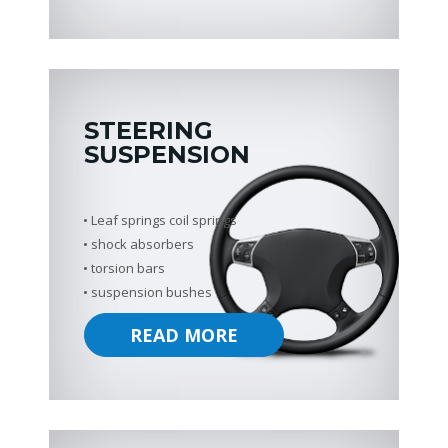
STEERING
SUSPENSION
Leaf springs coil springs
shock absorbers
torsion bars
suspension bushes
READ MORE