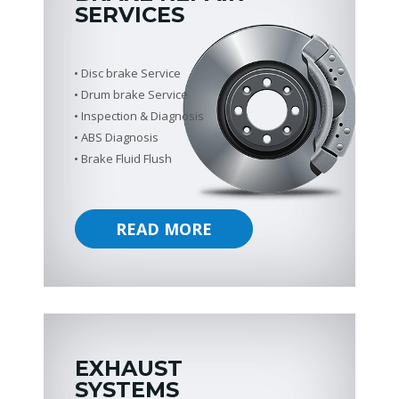
SERVICES
Disc brake Service
Drum brake Service
Inspection & Diagnosis
ABS Diagnosis
Brake Fluid Flush
READ MORE
EXHAUST
SYSTEMS