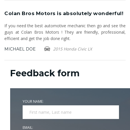
!
Colan Bros Motors is absolutely wonderful!
C
If you need the best automotive mechanic then go and see the
Fi
guys at Colan Bros Motors ! They are friendly, professional,
fr
efficient and get the job done right.
Ca
2015 Honda Civic LX
MICHAEL DOE
B
Feedback form
YOUR NAME:
EMAIL: