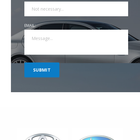
EMAIL: