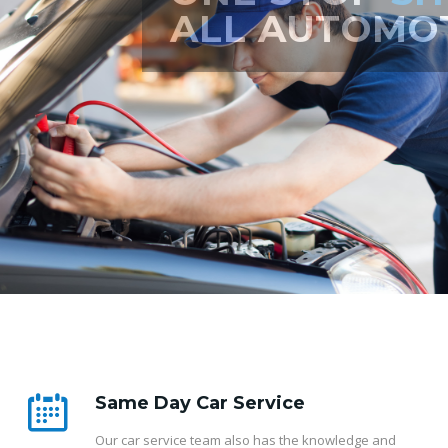
ERVICING
Same Day Car Service
Our car service team also has the knowledge and