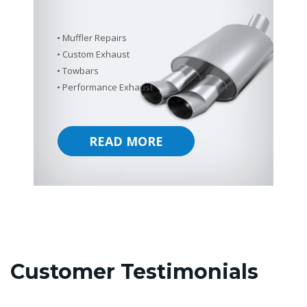
Muffler Repairs
Custom Exhaust
Towbars
Performance Exhaust
READ MORE
Customer Testimonials